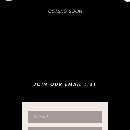
COMING SOON
JOIN OUR EMAIL LIST