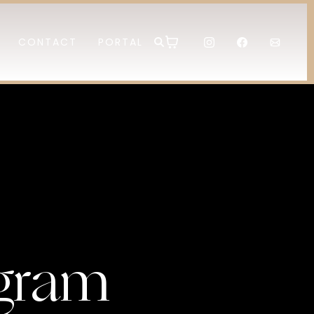
CONTACT
PORTAL
gram