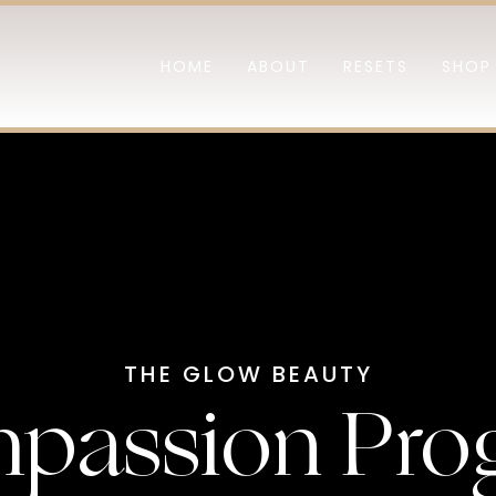
HOME
ABOUT
RESETS
SHOP
THE GLOW BEAUTY
passion Pro