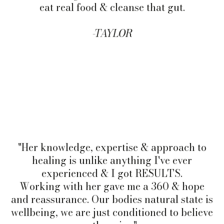
eat real food & cleanse that gut.
-TAYLOR
"Her knowledge, expertise & approach to
healing is unlike anything I've ever
experienced & I got RESULTS.
Working with her gave me a 360 & hope
and reassurance. Our bodies natural state is
wellbeing, we are just conditioned to believe