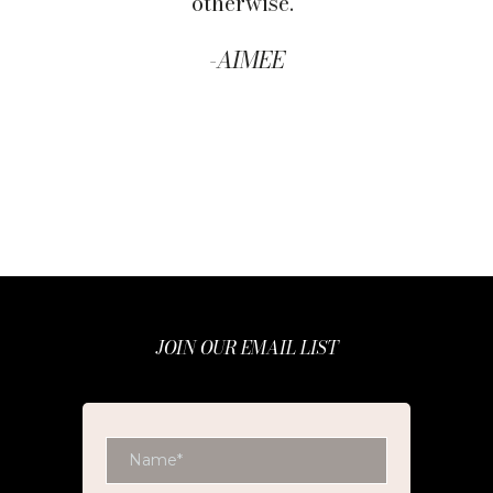
otherwise."
-
AIMEE
JOIN OUR EMAIL LIST