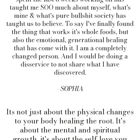
taught me SOO much about myself, what's
mine & what's pure bullshit society has
taught us to
believe. To
say I've finally found
the thing that works-it's whole foods, but
also the emotional, generational healing
that has come with it. I am a completely
changed person. And I would be doing a
disservice to not share what I have
discovered.
-
SOPHIA
Its not just about the physical changes
to your body healing the root. It's
about the mental and spiritual
growth, it's about the self love you