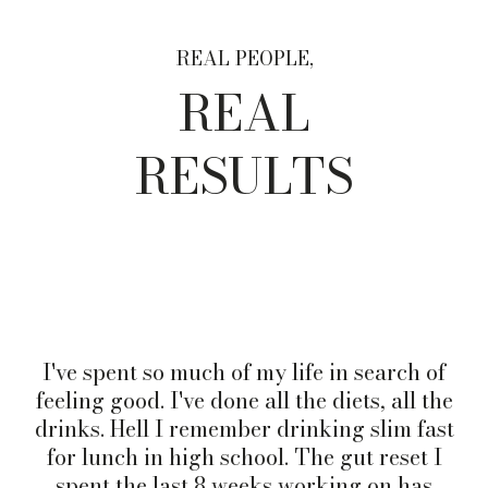
REAL PEOPLE,
REAL
RESULTS
I've spent so much of my life in search of
feeling good. I've done all the diets, all the
drinks. Hell I remember drinking slim fast
for lunch in high school. The gut reset I
spent the last 8 weeks working on has