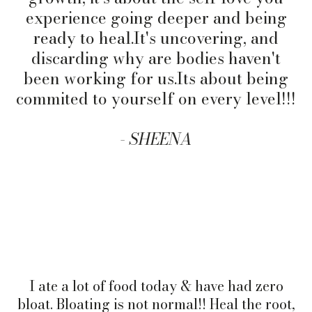
experience going deeper and being
ready to
heal.It
's uncovering, and
discarding why are bodies haven't
been working for us.Its about being
commited to yourself on every level!!!
-
SHEENA
I ate a lot of food today & have had zero
bloat. Bloating is not normal!! Heal the root,