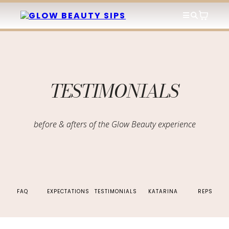
TESTIMONIALS
before & afters of the Glow Beauty experience
FAQ
EXPECTATIONS
TESTIMONIALS
KATARINA
REPS